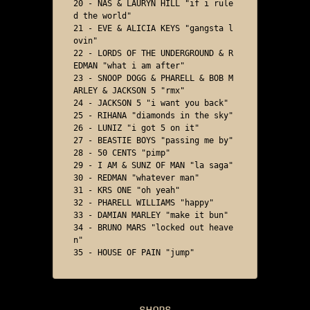
20 - NAS & LAURYN HILL "if i rule
d the world"

21 - EVE & ALICIA KEYS "gangsta l
ovin"

22 - LORDS OF THE UNDERGROUND & R
EDMAN "what i am after"

23 - SNOOP DOGG & PHARELL & BOB M
ARLEY & JACKSON 5 "rmx"

24 - JACKSON 5 "i want you back"

25 - RIHANA "diamonds in the sky"

26 - LUNIZ "i got 5 on it"

27 - BEASTIE BOYS "passing me by"

28 - 50 CENTS "pimp"

29 - I AM & SUNZ OF MAN "la saga"

30 - REDMAN "whatever man"

31 - KRS ONE "oh yeah"

32 - PHARELL WILLIAMS "happy"

33 - DAMIAN MARLEY "make it bun"

34 - BRUNO MARS "locked out heave
n"

35 - HOUSE OF PAIN "jump"