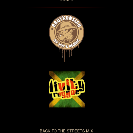
SHOPS
BACK TO THE STREETS MIX