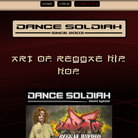
HOME
CREW
STREET CDS
ART OF REGGAE HIP
HOP