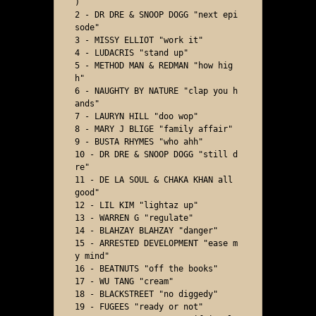
) 

2 - DR DRE & SNOOP DOGG "next epi
sode"

3 - MISSY ELLIOT "work it"

4 - LUDACRIS "stand up"

5 - METHOD MAN & REDMAN "how hig
h"

6 - NAUGHTY BY NATURE "clap you h
ands"

7 - LAURYN HILL "doo wop"

8 - MARY J BLIGE "family affair"

9 - BUSTA RHYMES "who ahh" 

10 - DR DRE & SNOOP DOGG "still d
re"

11 - DE LA SOUL & CHAKA KHAN all 
good"

12 - LIL KIM "lightaz up"

13 - WARREN G "regulate"

14 - BLAHZAY BLAHZAY "danger"

15 - ARRESTED DEVELOPMENT "ease m
y mind"

16 - BEATNUTS "off the books"

17 - WU TANG "cream"

18 - BLACKSTREET "no diggedy"

19 - FUGEES "ready or not"
