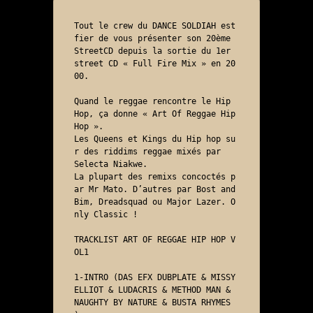
Tout le crew du DANCE SOLDIAH est 
fier de vous présenter son 20ème 
StreetCD depuis la sortie du 1er 
street CD « Full Fire Mix » en 20
00.

Quand le reggae rencontre le Hip 
Hop, ça donne « Art Of Reggae Hip 
Hop ». 

Les Queens et Kings du Hip hop su
r des riddims reggae mixés par 

Selecta Niakwe. 

La plupart des remixs concoctés p
ar Mr Mato. D’autres par Bost and 
Bim, Dreadsquad ou Major Lazer. O
nly Classic ! 

TRACKLIST ART OF REGGAE HIP HOP V
OL1

1-INTRO (DAS EFX DUBPLATE & MISSY 
ELLIOT & LUDACRIS & METHOD MAN & 
NAUGHTY BY NATURE & BUSTA RHYMES 