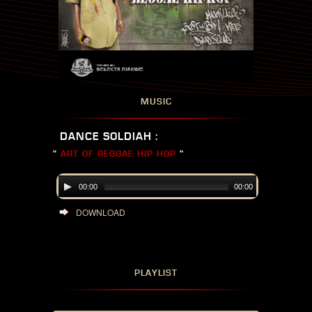
MUSIC
DANCE SOLDIAH :
"
ART OF REGGAE HIP HOP
"
00:00
00:00
DOWNLOAD
PLAYLIST