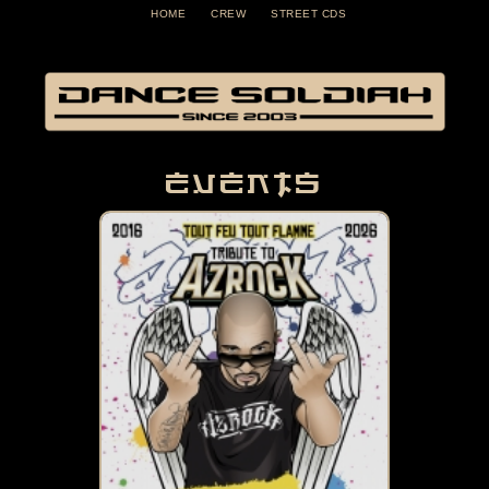
HOME
CREW
STREET CDS
Events