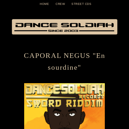
HOME
CREW
STREET CDS
CAPORAL NEGUS "En
sourdine"