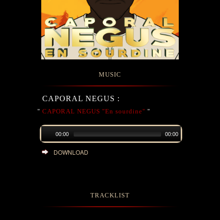
MUSIC
CAPORAL NEGUS :
"
CAPORAL NEGUS "En sourdine"
"
00:00
00:00
DOWNLOAD
TRACKLIST