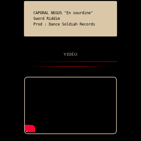
CAPORAL NEGUS "En sourdine"

Sword Riddim

Prod : Dance Soldiah Records
VIDÉO