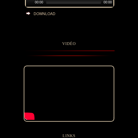
00:00
00:00
DOWNLOAD
VIDÉO
LINKS