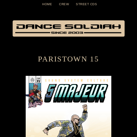
HOME
CREW
STREET CDS
PARISTOWN 15