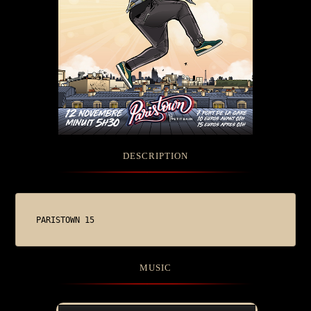
DESCRIPTION
PARISTOWN 15
MUSIC