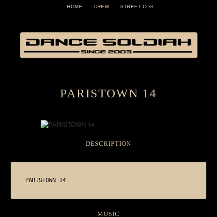
HOME
CREW
STREET CDS
PARISTOWN 14
DESCRIPTION
PARISTOWN 14
MUSIC