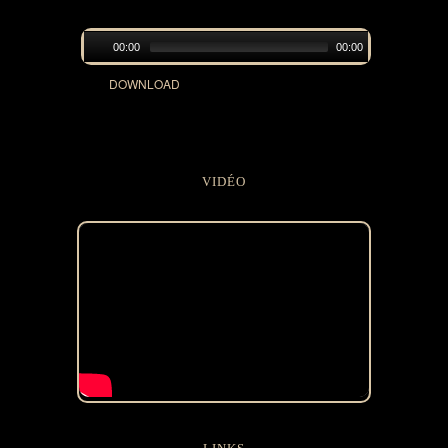
00:00
00:00
DOWNLOAD
VIDÉO