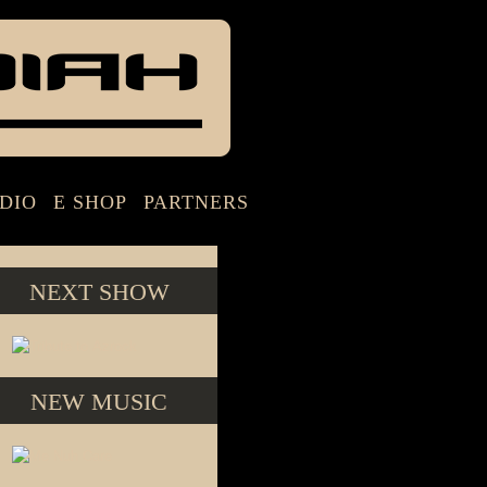
DIO
E SHOP
PARTNERS
NEXT SHOW
NEW MUSIC