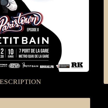
ESCRIPTION