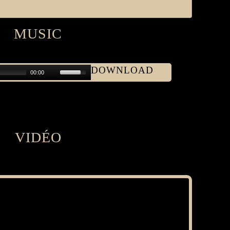
MUSIC
DOWNLOAD
00:00
VIDÉO