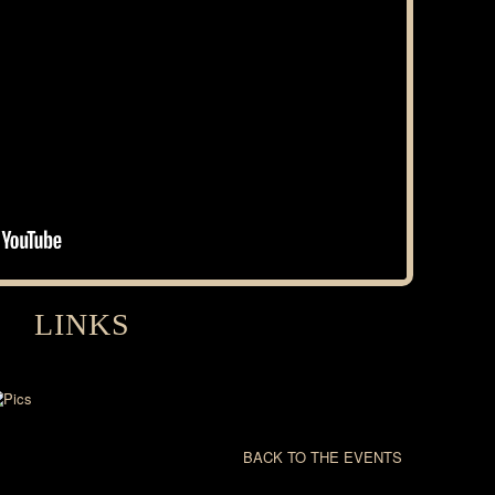
LINKS
BACK TO THE EVENTS