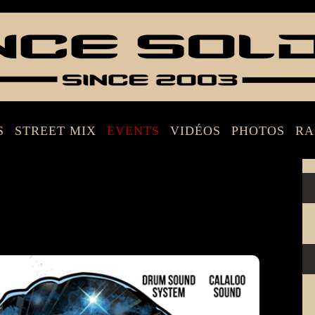
S
STREET MIX
EVENTS
VIDÉOS
PHOTOS
RA