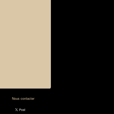
Nous contacter