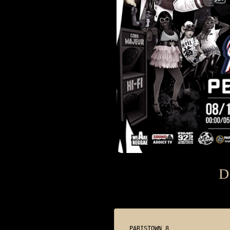
D
PARISTOWN 8