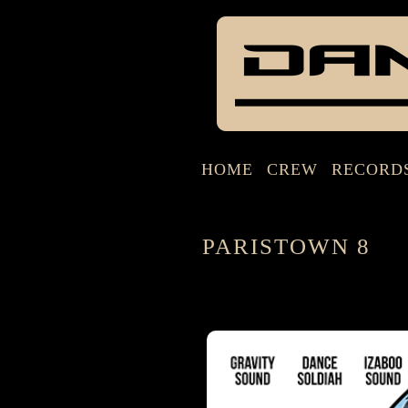
HOME
CREW
RECORD
PARISTOWN 8