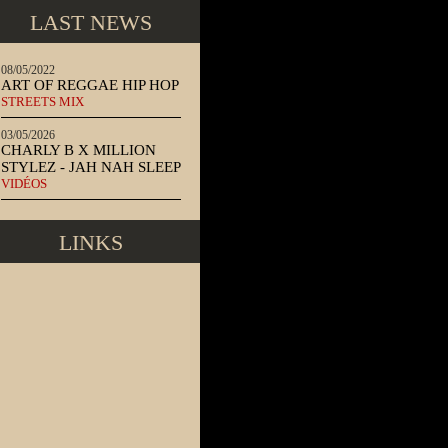
LAST NEWS
08/05/2022
ART OF REGGAE HIP HOP
STREETS MIX
03/05/2026
CHARLY B X MILLION
STYLEZ - JAH NAH SLEEP
VIDÉOS
LINKS