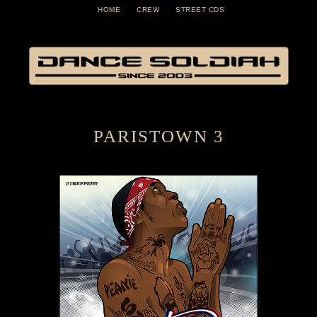
HOME
CREW
STREET CDS
PARISTOWN 3