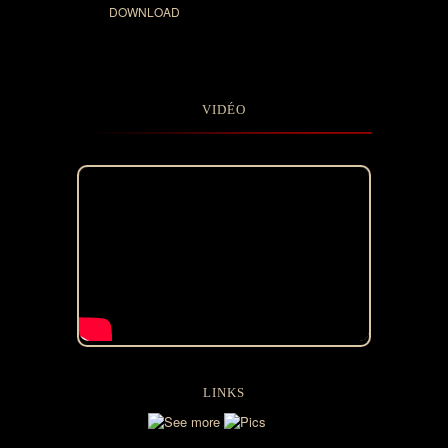
DOWNLOAD
VIDÉO
LINKS