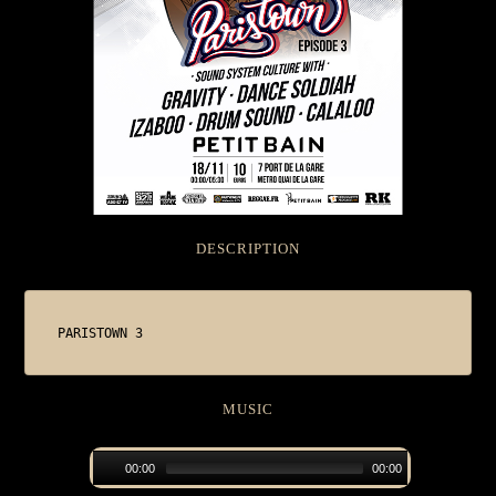
DESCRIPTION
PARISTOWN 3
MUSIC
00:00
00:00