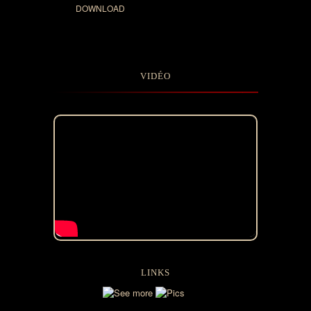
DOWNLOAD
VIDÉO
LINKS