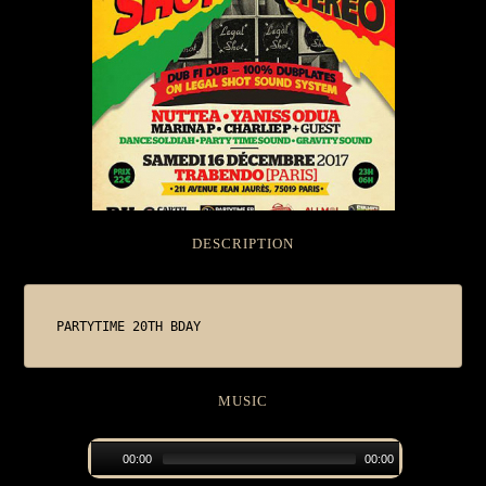
DESCRIPTION
PARTYTIME 20TH BDAY
MUSIC
00:00
00:00