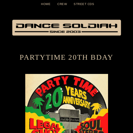
HOME
CREW
STREET CDS
PARTYTIME 20TH BDAY