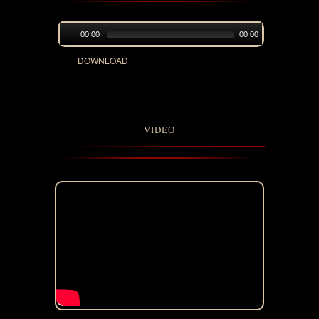
00:00
00:00
DOWNLOAD
VIDÉO