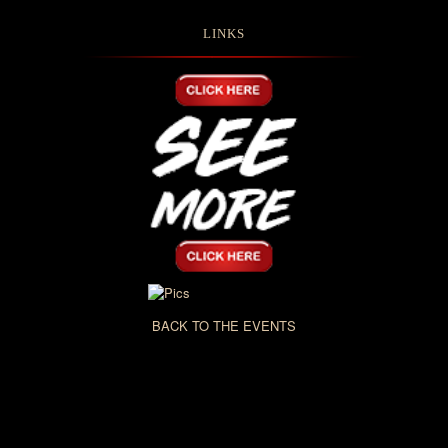
LINKS
BACK TO THE EVENTS