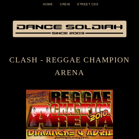
HOME
CREW
STREET CDS
CLASH - REGGAE CHAMPION
ARENA