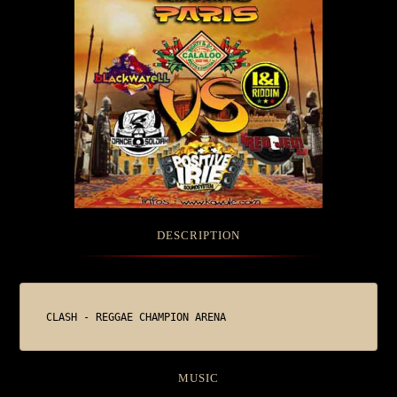
DESCRIPTION
CLASH - REGGAE CHAMPION ARENA
MUSIC