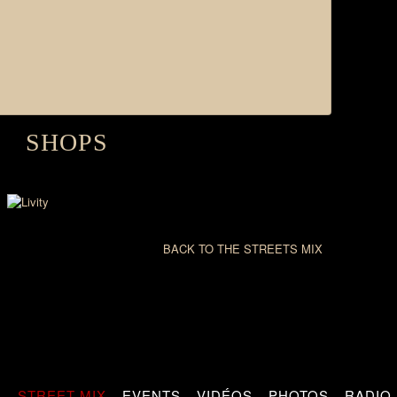
SHOPS
BACK TO THE STREETS MIX
S
STREET MIX
EVENTS
VIDÉOS
PHOTOS
RADIO