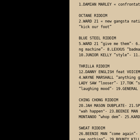
1.DAMIAN MARLEY « confrontat
OCTANE RIDDIM

2.WARD 21 « new gangsta nati
“kick our foot” 

BLUE STEEL RIDDIM

5.WARD 21 “give me them”- 6.
ng machine”- 8.LEXXUS “badma
10.JUNIOR KELLY “style”- 11.
THRILLA RIDDIM

12.DANNY ENGLISH feat VOICEM
4.WAYNE MARSHALL “anything g
LADY SAW “looser”- 17.TOK “s
“laughing mood”- 19.GENERAL 
CHING CHONG RIDDIM 

20.JAH MASON DUBPLATE- 21.SP
"wah happen"- 23.BEENIE MAN 
MONTANOO ”whop dem”- 25.KARD
SWEAT RIDDIM

26.BEENIE MAN “come again”- 
see nothing”- 29.BOUNTY KILL