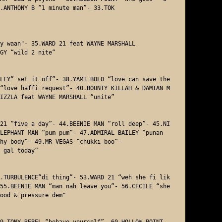
.ANTHONY B “1 minute man”- 33.TOK 

y waan"- 35.WARD 21 feat WAYNE MARSHALL 

GY “wild 2 nite”

LEY” set it off”- 38.YAMI BOLO “love can save the 
“love haffi request”- 40.BOUNTY KILLAH & DAMIAN M
IZZLA feat WAYNE MARSHALL “unite” 

21 “five a day”- 44.BEENIE MAN “roll deep”- 45.NI
LEPHANT MAN “pum pum”- 47.ADMIRAL BAILEY “punan
hy body”- 49.MR VEGAS “chukki boo”- 

 gal today”

.TURBULENCE”di thing”- 53.WARD 21 “weh she fi lik
55.BEENIE MAN “man nah leave you”- 56.CECILE “she 
ood & pressure dem"

9.TONY REBEL “behave yourself”- 60.HOLLOW POINT 