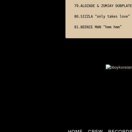
79.ALOZADE & ZUMJAY DUBPLATE

80.SIZZLA “only takes love”

HOME
CREW
RECORD