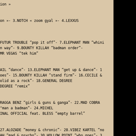
ion »

on »- 3.NOTCH « zoom gyal »- 4.LEXXUS 

FUTUR TROUBLE “pop it off”- 7.ELEPHANT MAN “whini
n way”- 9.BOUNTY KILLAH “badman order”- 

MR VEGAS “tek him”  

AIL “dance”- 13.ELEPHANT MAN “get up & dance”- 1
oes”- 15.BOUNTY KILLAH “stand firm”- 16.CECILE & 
olid as a rock”- 18.GENERAL DEGREE 

DEGREE “remix”

RAGGA BENZ “girls & guns & ganga”- 22.MAD COBRA 
"man a badman“- 24.MICHEL

INAL OFFICIAL feat. BLESS “empty barrel” 

27.ALOZADE “money & chronic”- 28.VIBEZ KARTEL “no 
AH “mad & psycho”- 30.HOLLOW POINT “who goes”- 3