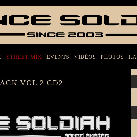
S
STREET MIX
EVENTS
VIDÉOS
PHOTOS
RA
ACK VOL 2 CD2