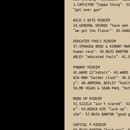
1.CAPLETON “toppa thing”- 32
“gal over gun”

WILD 2 NITE RIDDIM

34.GENERAL DEGREE “have weh 
“we got the flavor"- 36.SHAG
EDUCATED FOOLS RIDDIM

37.SPRAGGA BENZ & KIMANY MAR
human race"- 39.BUJU BANTON 
ARLEY “educated fools”- 41.S
PUNANY RIDDIM

42.WARD 21”haters”- 43.WARD 
NJA MAN “border clash”- 46.E
y”- 48.ADMIRAL BAILEY “healt
50.MR VEGAS & SEAN PAUL “hot
MUDD UP RIDDIM

51.SIZZLA “ain't scared”- 52
e”- 54.NINJA KID “luck up”- 
she”- 57.BUJU BANTON “good g
CAPITAL P RIDDIM

58.BUJU BANTON “beat one”- 5