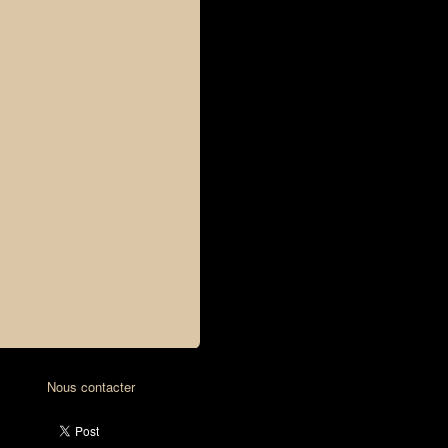
Nous contacter