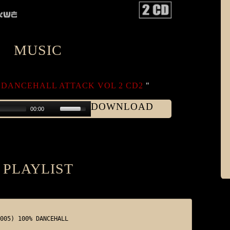
MUSIC
DANCEHALL ATTACK VOL 2 CD2
"
DOWNLOAD
00:00
PLAYLIST
005) 100% DANCEHALL
