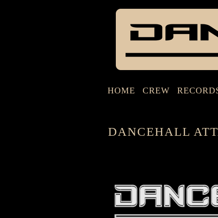
HOME
CREW
RECORD
DANCEHALL ATT