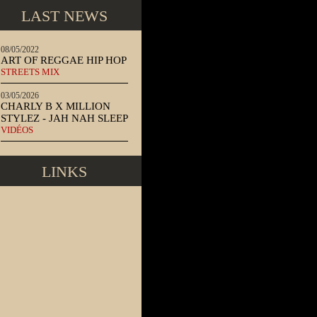
LAST NEWS
08/05/2022
ART OF REGGAE HIP HOP
STREETS MIX
03/05/2026
CHARLY B X MILLION
STYLEZ - JAH NAH SLEEP
VIDÉOS
LINKS