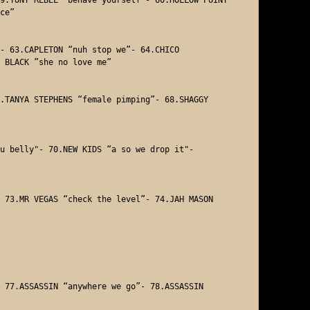
ce” 

- 63.CAPLETON “nuh stop we”- 64.CHICO 

 BLACK ”she no love me” 

.TANYA STEPHENS “female pimping”- 68.SHAGGY 

u belly"- 70.NEW KIDS “a so we drop it"- 



 73.MR VEGAS “check the level”- 74.JAH MASON 

 77.ASSASSIN “anywhere we go”- 78.ASSASSIN 
