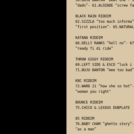
“dads”- 61.ALOZADE “screw fa
BLACK RAIN RIDDIM

62.SIZZLA “too much informa”
“first position”- 65.NATURAL
KATANA RIDDIM

66.DELLY RANKS “hell no”- 67
“ready fi di ride” 

THROW GIGGY RIDDIM

69.LEFT SIDE & ESCO “luck i 
71.BUJU BANTON “mee too bad” 
KBC RIDDIM

72.WARD 21 “how she so hot”-
“woman you right"

BOUNCE RIDDIM

75.CHICO & LEXXUS DUBPLATE 

85 RIDDIM 

76.BABY CHAM “ghetto story”-
“as a man”
