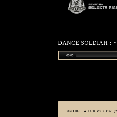
DANCE SOLDIAH :
"
00:00
DANCEHALL ATTACK VOL2 CD2 (2