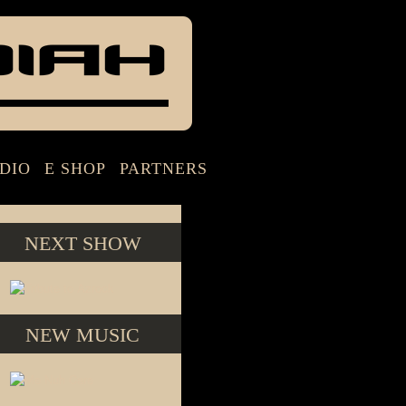
DIO
E SHOP
PARTNERS
NEXT SHOW
NEW MUSIC