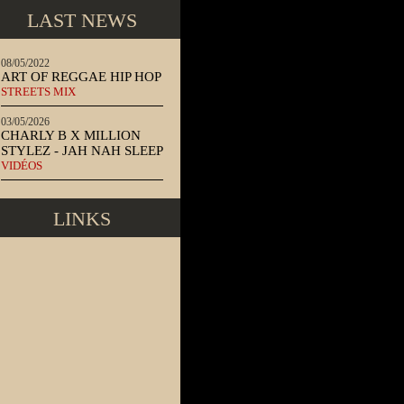
LAST NEWS
08/05/2022
ART OF REGGAE HIP HOP
STREETS MIX
03/05/2026
CHARLY B X MILLION
STYLEZ - JAH NAH SLEEP
VIDÉOS
LINKS