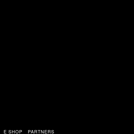
E SHOP
PARTNERS