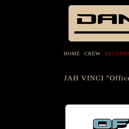
HOME
CREW
RECORD
JAH VINCI "Offic