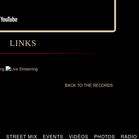
LINKS
BACK TO THE RECORDS
S
STREET MIX
EVENTS
VIDÉOS
PHOTOS
RADIO