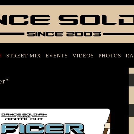
S
STREET MIX
EVENTS
VIDÉOS
PHOTOS
RA
er"