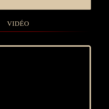
VIDÉO