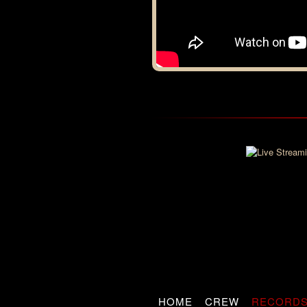
HOME
CREW
RECORD