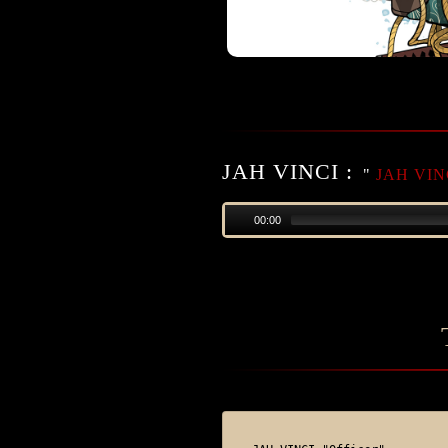
JAH VINCI :
"
JAH VINC
00:00
DOWNLOAD