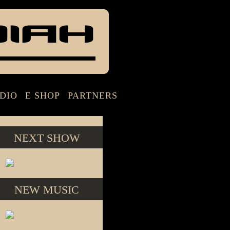
DIO
E SHOP
PARTNERS
NEXT SHOW
NEW MUSIC