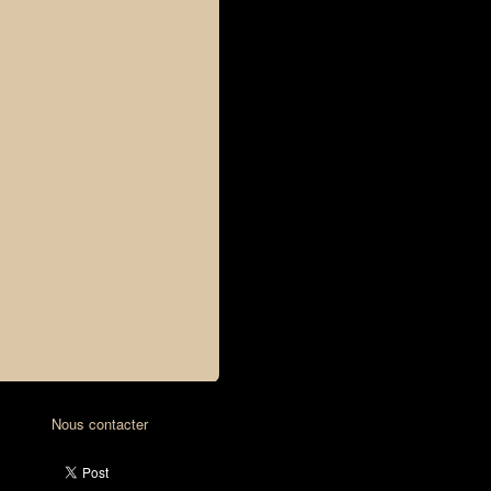
Nous contacter