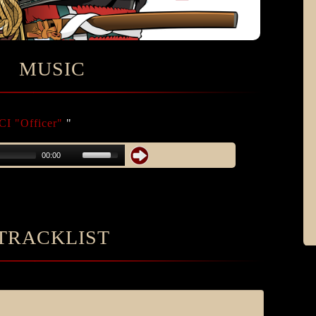
MUSIC
I "Officer"
"
00:00
TRACKLIST