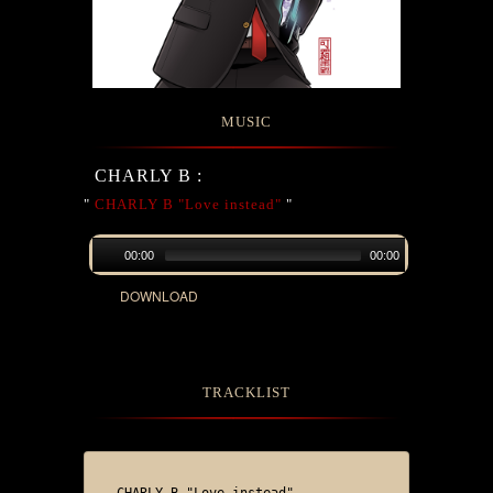
MUSIC
CHARLY B :
"
CHARLY B "Love instead"
"
00:00
00:00
DOWNLOAD
TRACKLIST