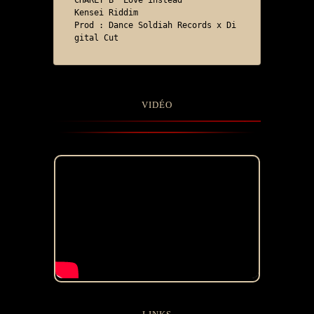
CHARLY B "Love instead"

Kensei Riddim

Prod : Dance Soldiah Records x Di
gital Cut
VIDÉO