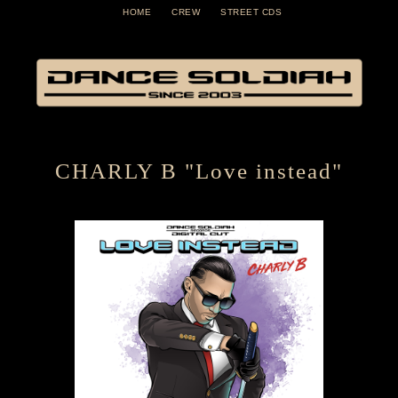
HOME
CREW
STREET CDS
CHARLY B "Love instead"