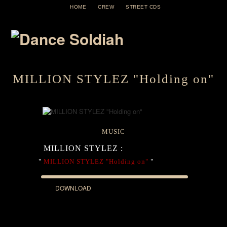
HOME
CREW
STREET CDS
MILLION STYLEZ "Holding on"
MUSIC
MILLION STYLEZ :
"
MILLION STYLEZ "Holding on"
"
DOWNLOAD