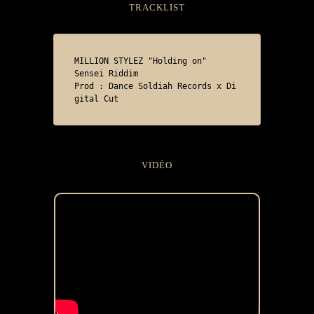
TRACKLIST
MILLION STYLEZ "Holding on"

Sensei Riddim

Prod : Dance Soldiah Records x Di
gital Cut 
VIDÉO