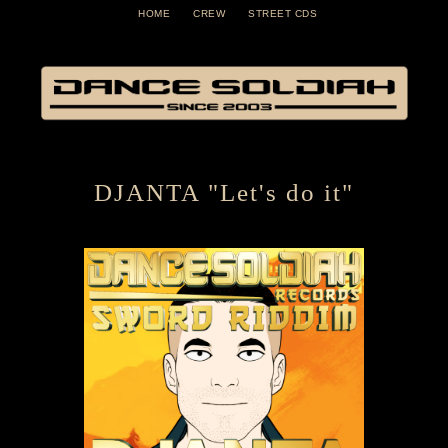
HOME
CREW
STREET CDS
DJANTA "Let's do it"