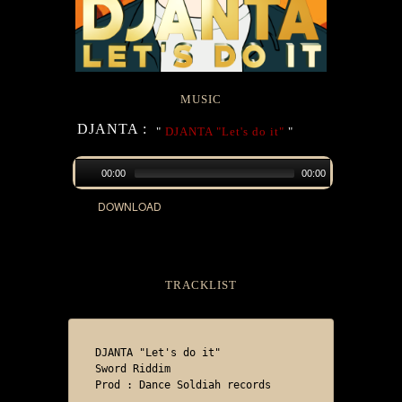
MUSIC
DJANTA :
"
DJANTA "Let's do it"
"
00:00
00:00
DOWNLOAD
TRACKLIST
DJANTA "Let's do it"

Sword Riddim

Prod : Dance Soldiah records