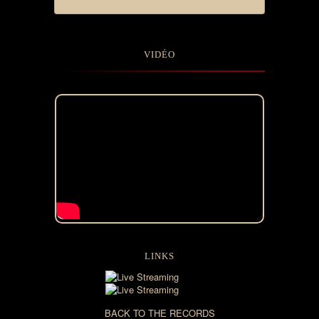
VIDÉO
LINKS
BACK TO THE RECORDS