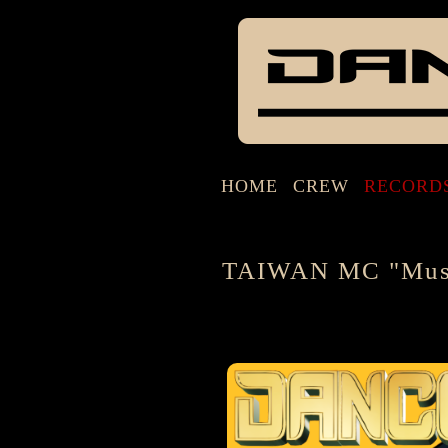
HOME
CREW
RECORD
TAIWAN MC "Musi