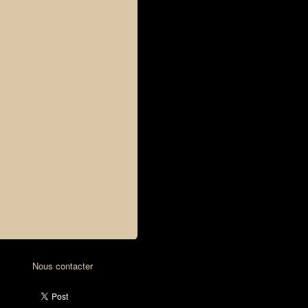
Nous contacter