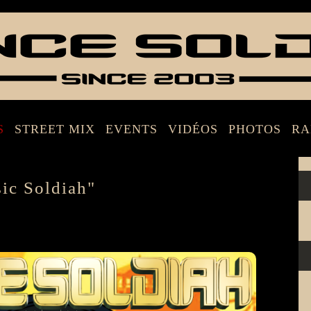
S
STREET MIX
EVENTS
VIDÉOS
PHOTOS
RA
c Soldiah"