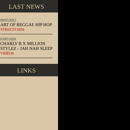
LAST NEWS
08/05/2022
ART OF REGGAE HIP HOP
STREETS MIX
03/05/2026
CHARLY B X MILLION
STYLEZ - JAH NAH SLEEP
VIDÉOS
LINKS