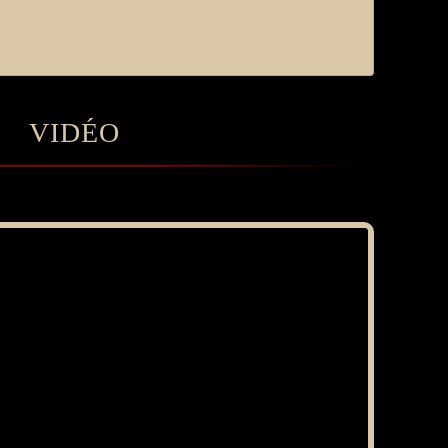
VIDÉO