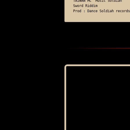
TAIWAN MC "Music Soldiah"

Sword Riddim

Prod : Dance Soldiah records