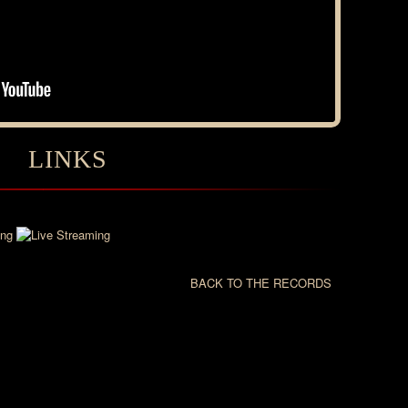
LINKS
BACK TO THE RECORDS