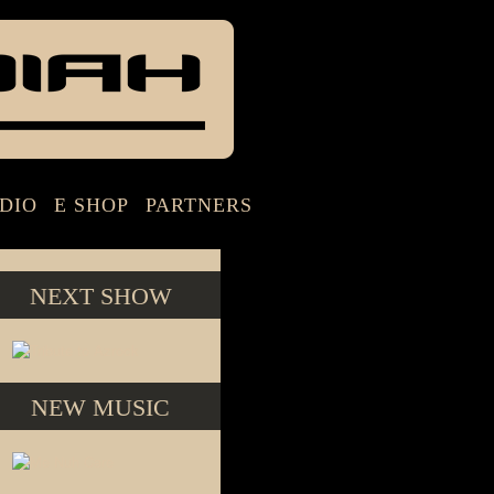
DIO
E SHOP
PARTNERS
NEXT SHOW
NEW MUSIC