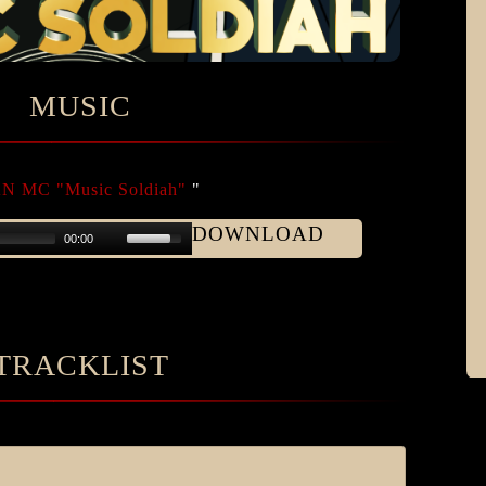
MUSIC
 MC "Music Soldiah"
"
DOWNLOAD
00:00
TRACKLIST