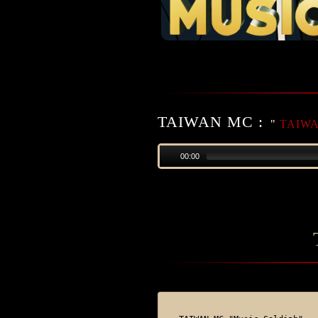
TAIWAN MC :
"
TAIWAN
00:00